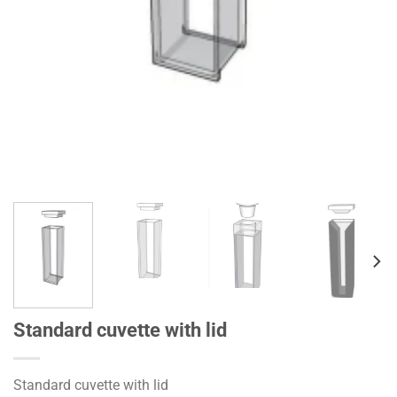
Standard cuvette with lid
Standard cuvette with lid