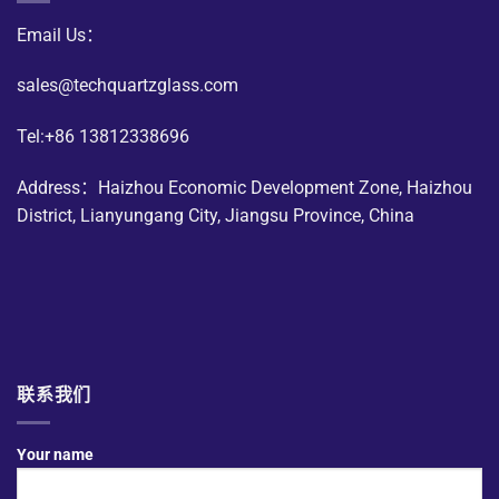
Email Us：
sales@techquartzglass.com
Tel:+86 13812338696
Address：Haizhou Economic Development Zone, Haizhou
District, Lianyungang City, Jiangsu Province, China
联系我们
Your name