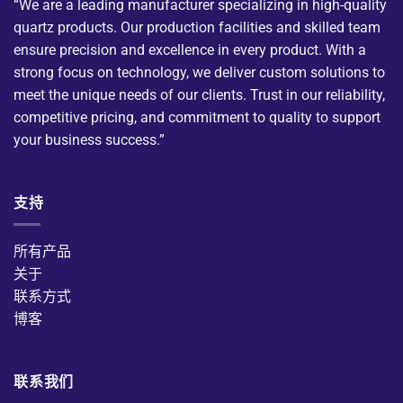
“We are a leading manufacturer specializing in high-quality
quartz products. Our production facilities and skilled team
ensure precision and excellence in every product. With a
strong focus on technology, we deliver custom solutions to
meet the unique needs of our clients. Trust in our reliability,
competitive pricing, and commitment to quality to support
your business success.”
支持
所有产品
关于
联系方式
博客
联系我们