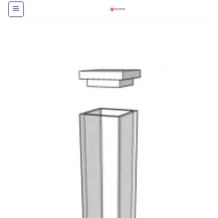
跳
到
内
容