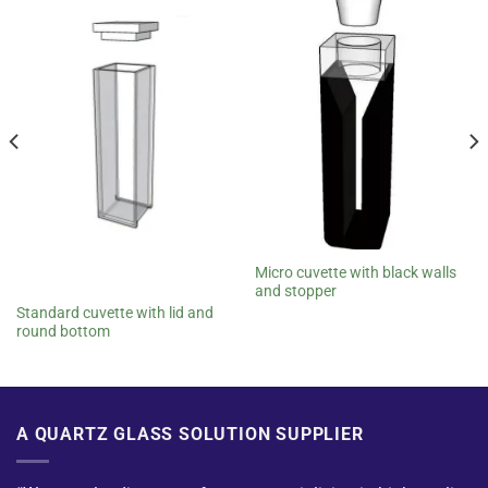
Micro cuvette with black walls
and stopper
Standard cuvette with lid and
round bottom
A QUARTZ GLASS SOLUTION SUPPLIER