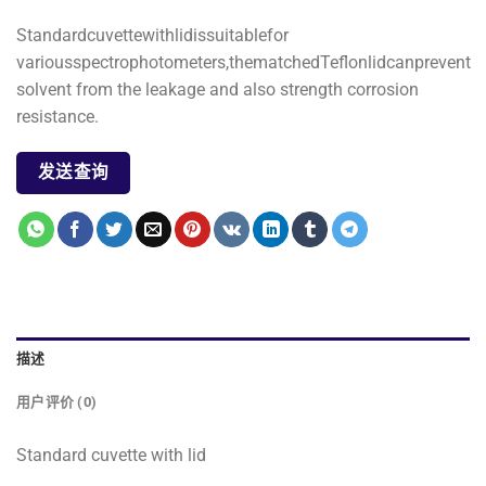
Standardcuvettewithlidissuitablefor
variousspectrophotometers,thematchedTeflonlidcanprevent
solvent from the leakage and also strength corrosion
resistance.
发送查询
描述
用户评价 (0)
Standard cuvette with lid