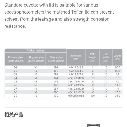
Standard cuvette with lid is suitable for various
spectrophotometers,the matched Teflon lid can prevent
solvent from the leakage and also strength corrosion
resistance.
相关产品