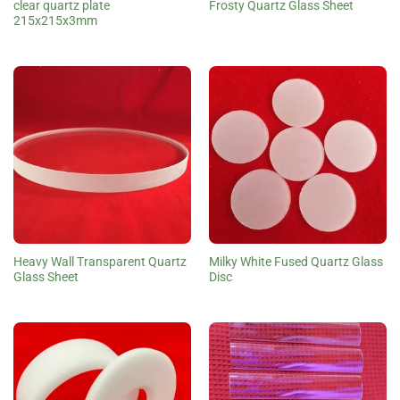
clear quartz plate
Frosty Quartz Glass Sheet
215x215x3mm
Heavy Wall Transparent Quartz
Milky White Fused Quartz Glass
Glass Sheet
Disc