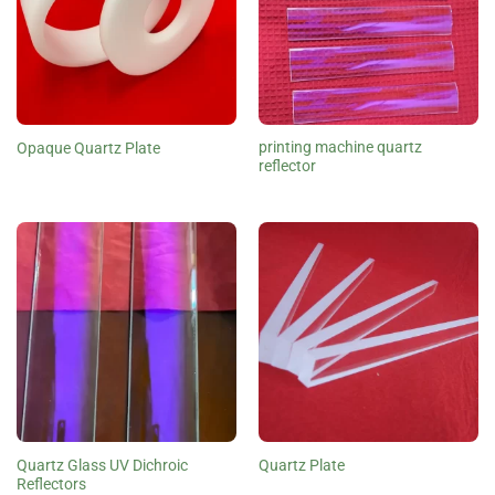
printing machine quartz
Opaque Quartz Plate
reflector
Quartz Glass UV Dichroic
Quartz Plate
Reflectors