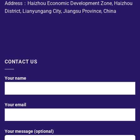
Address：Haizhou Economic Development Zone, Haizhou
District, Lianyungang City, Jiangsu Province, China
CONTACT US
Your name
Your email
Your message (optional)