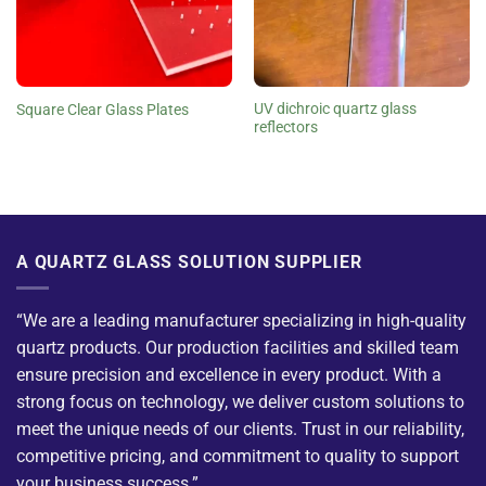
UV dichroic quartz glass
Square Clear Glass Plates
reflectors
A QUARTZ GLASS SOLUTION SUPPLIER
“We are a leading manufacturer specializing in high-quality
quartz products. Our production facilities and skilled team
ensure precision and excellence in every product. With a
strong focus on technology, we deliver custom solutions to
meet the unique needs of our clients. Trust in our reliability,
competitive pricing, and commitment to quality to support
your business success.”