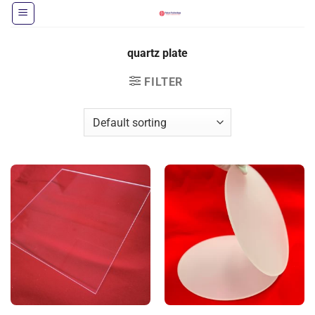
Skip
to
content
quartz plate
FILTER