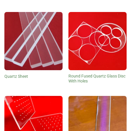
Round Fused Quartz Glass Disc
Quartz Sheet
With Holes