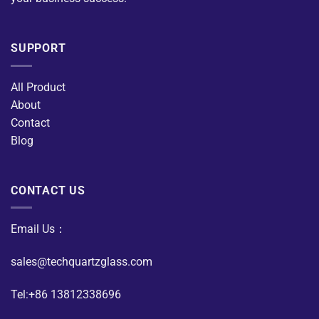
SUPPORT
All Product
About
Contact
Blog
CONTACT US
Email Us：
sales@techquartzglass.com
Tel:+86 13812338696