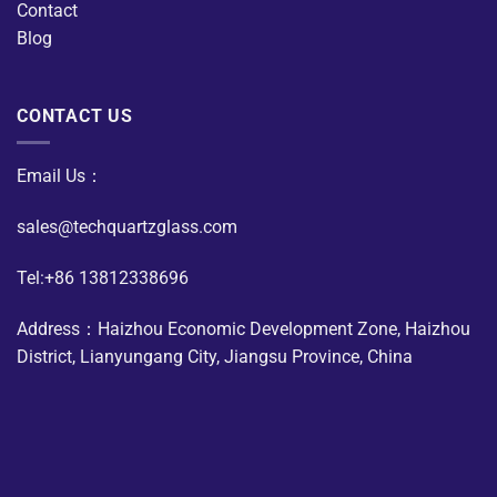
Contact
Blog
CONTACT US
Email Us：
sales@techquartzglass.com
Tel:+86 13812338696
Address：Haizhou Economic Development Zone, Haizhou
District, Lianyungang City, Jiangsu Province, China