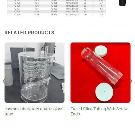
RELATED PRODUCTS
custom laboratory quartz glass
Fused Silica Tubing With Screw
tube
Ends