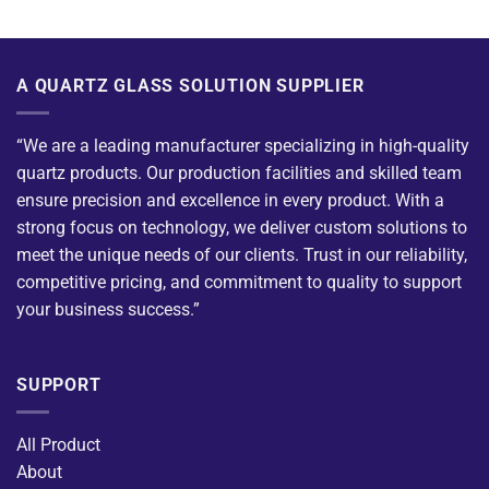
A QUARTZ GLASS SOLUTION SUPPLIER
“We are a leading manufacturer specializing in high-quality
quartz products. Our production facilities and skilled team
ensure precision and excellence in every product. With a
strong focus on technology, we deliver custom solutions to
meet the unique needs of our clients. Trust in our reliability,
competitive pricing, and commitment to quality to support
your business success.”
SUPPORT
All Product
About