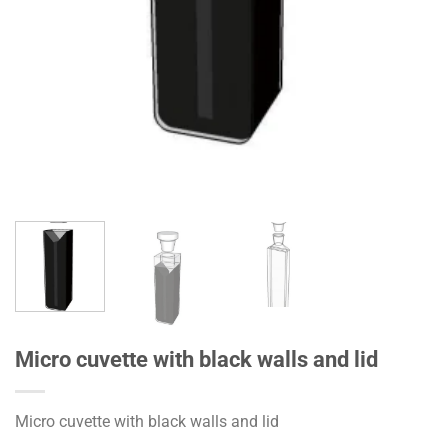
Micro cuvette with black walls and lid
Micro cuvette with black walls and lid