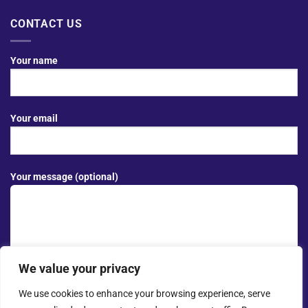
CONTACT US
Your name
Your email
Your message (optional)
We value your privacy
We use cookies to enhance your browsing experience, serve