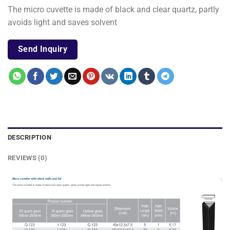
The micro cuvette is made of black and clear quartz, partly
avoids light and saves solvent
Send Inquiry
DESCRIPTION
REVIEWS (0)