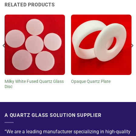
RELATED PRODUCTS
Milky White Fused Quartz Glass
Opaque Quartz Plate
Disc
A QUARTZ GLASS SOLUTION SUPPLIER
“We are a leading manufacturer specializing in high-quality