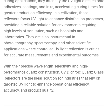
curing applications, they intensify the UV light directed onto
adhesives, coatings, and inks, accelerating curing times for
greater production efficiency. In sterilization, these
reflectors focus UV light to enhance disinfection processes,
providing a reliable solution for environments requiring
high levels of sanitation, such as hospitals and
laboratories. They are also instrumental in
photolithography, spectroscopy, and other scientific
applications where controlled UV light reflection is critical
for accurate measurements and experimental outcomes.
With their precise wavelength selectivity and high-
performance quartz construction, UV Dichroic Quartz Glass
Reflectors are the ideal solution for industries that rely on
targeted UV light to enhance operational efficiency,
accuracy, and product quality.