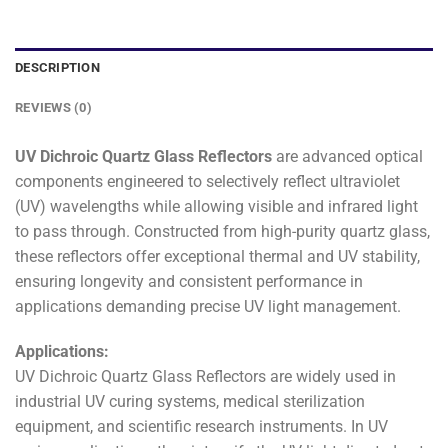
DESCRIPTION
REVIEWS (0)
UV Dichroic Quartz Glass Reflectors
are advanced optical
components engineered to selectively reflect ultraviolet
(UV) wavelengths while allowing visible and infrared light
to pass through. Constructed from high-purity quartz glass,
these reflectors offer exceptional thermal and UV stability,
ensuring longevity and consistent performance in
applications demanding precise UV light management.
Applications:
UV Dichroic Quartz Glass Reflectors are widely used in
industrial UV curing systems, medical sterilization
equipment, and scientific research instruments. In UV