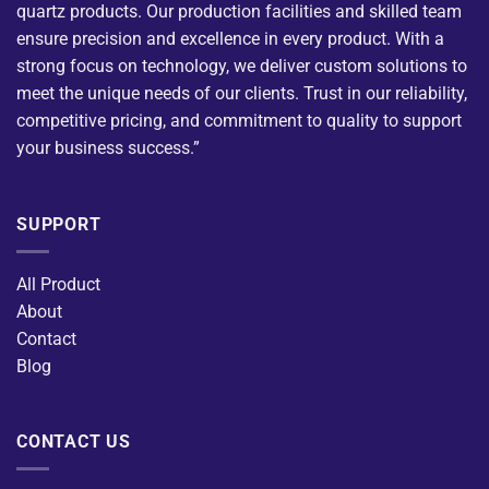
quartz products. Our production facilities and skilled team
ensure precision and excellence in every product. With a
strong focus on technology, we deliver custom solutions to
meet the unique needs of our clients. Trust in our reliability,
competitive pricing, and commitment to quality to support
your business success.”
SUPPORT
All Product
About
Contact
Blog
CONTACT US