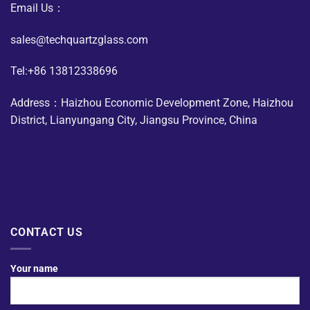
Email Us：
sales@techquartzglass.com
Tel:+86 13812338696
Address：Haizhou Economic Development Zone, Haizhou
District, Lianyungang City, Jiangsu Province, China
CONTACT US
Your name