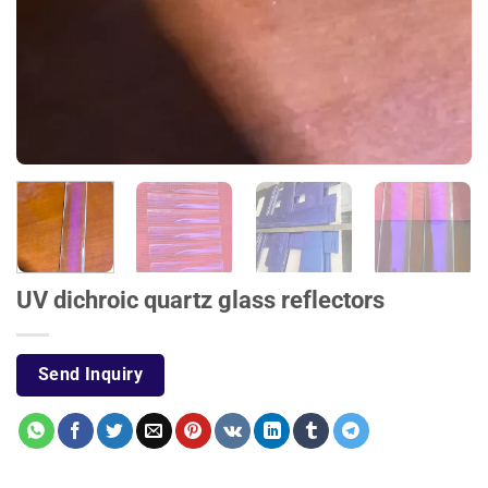
UV dichroic quartz glass reflectors
Send Inquiry