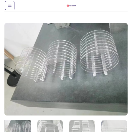
跳
到
内
容