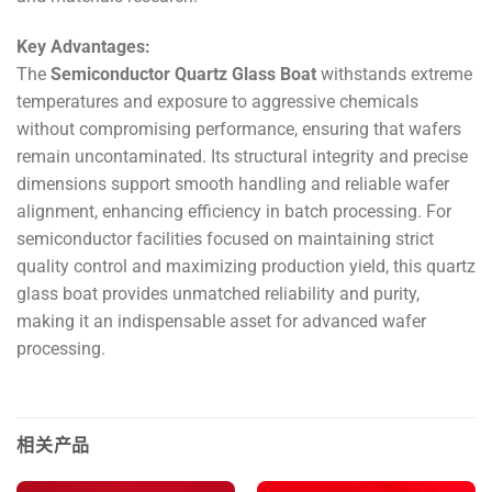
Key Advantages:
The
Semiconductor Quartz Glass Boat
withstands extreme
temperatures and exposure to aggressive chemicals
without compromising performance, ensuring that wafers
remain uncontaminated. Its structural integrity and precise
dimensions support smooth handling and reliable wafer
alignment, enhancing efficiency in batch processing. For
semiconductor facilities focused on maintaining strict
quality control and maximizing production yield, this quartz
glass boat provides unmatched reliability and purity,
making it an indispensable asset for advanced wafer
processing.
相关产品