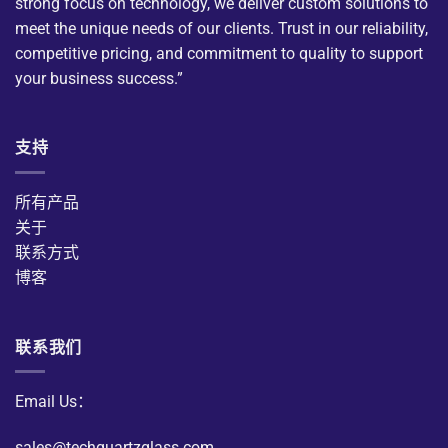
strong focus on technology, we deliver custom solutions to
meet the unique needs of our clients. Trust in our reliability,
competitive pricing, and commitment to quality to support
your business success.”
支持
所有产品
关于
联系方式
博客
联系我们
Email Us：
sales@techquartzglass.com