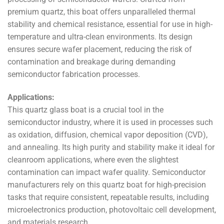
premium quartz, this boat offers unparalleled thermal
stability and chemical resistance, essential for use in high-
temperature and ultra-clean environments. Its design
ensures secure wafer placement, reducing the risk of
contamination and breakage during demanding
semiconductor fabrication processes.
Applications:
This quartz glass boat is a crucial tool in the
semiconductor industry, where it is used in processes such
as oxidation, diffusion, chemical vapor deposition (CVD),
and annealing. Its high purity and stability make it ideal for
cleanroom applications, where even the slightest
contamination can impact wafer quality. Semiconductor
manufacturers rely on this quartz boat for high-precision
tasks that require consistent, repeatable results, including
microelectronics production, photovoltaic cell development,
and materials research.