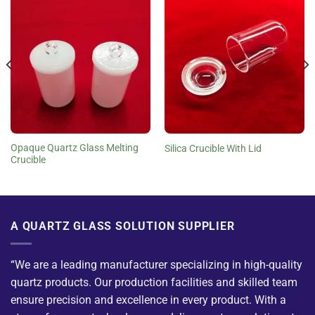
Opaque Quartz Glass Melting
Silica Crucible With Lid
Crucible
A QUARTZ GLASS SOLUTION SUPPLIER
“We are a leading manufacturer specializing in high-quality
quartz products. Our production facilities and skilled team
ensure precision and excellence in every product. With a