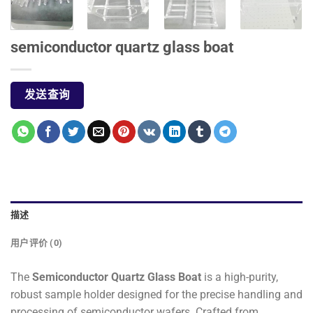
semiconductor quartz glass boat
发送查询
描述
用户评价 (0)
The
Semiconductor Quartz Glass Boat
is a high-purity,
robust sample holder designed for the precise handling and
processing of semiconductor wafers. Crafted from