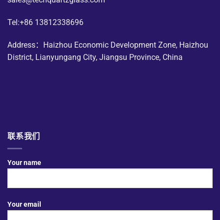
Tel:+86 13812338696
Address：Haizhou Economic Development Zone, Haizhou
District, Lianyungang City, Jiangsu Province, China
联系我们
Your name
Your email