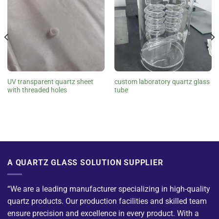
UV transparent quartz sheet
custom laboratory quartz glass
with threaded holes
tube
A QUARTZ GLASS SOLUTION SUPPLIER
“We are a leading manufacturer specializing in high-quality
quartz products. Our production facilities and skilled team
ensure precision and excellence in every product. With a