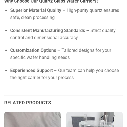
Why Choose Our Quartz Glass Wafer Carriers?
Superior Material Quality
– High-purity quartz ensures
safe, clean processing
Consistent Manufacturing Standards
– Strict quality
control and dimensional accuracy
Customization Options
– Tailored designs for your
specific wafer handling needs
Experienced Support
– Our team can help you choose
the right carrier for your process
RELATED PRODUCTS