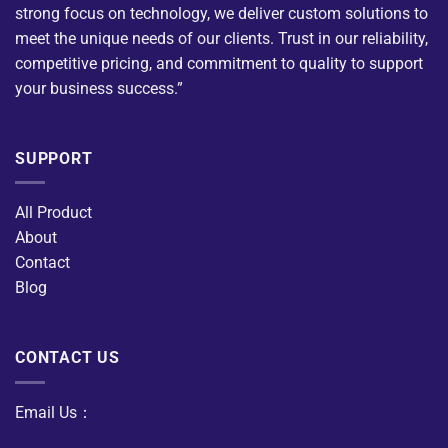
strong focus on technology, we deliver custom solutions to
meet the unique needs of our clients. Trust in our reliability,
competitive pricing, and commitment to quality to support
your business success.”
SUPPORT
All Product
About
Contact
Blog
CONTACT US
Email Us：