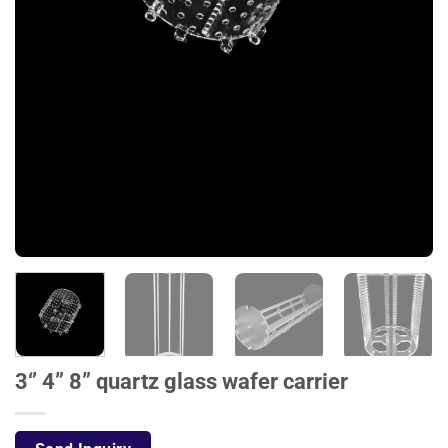
3‘’ 4” 8” quartz glass wafer carrier