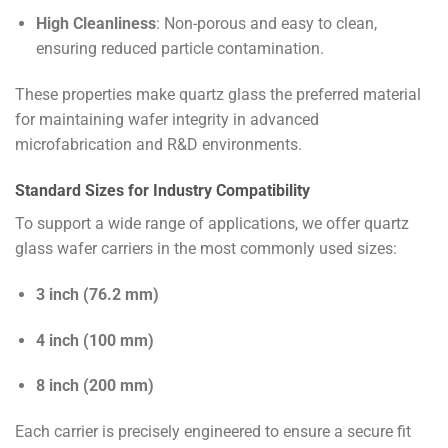
High Cleanliness
: Non-porous and easy to clean,
ensuring reduced particle contamination.
These properties make quartz glass the preferred material
for maintaining wafer integrity in advanced
microfabrication and R&D environments.
Standard Sizes for Industry Compatibility
To support a wide range of applications, we offer quartz
glass wafer carriers in the most commonly used sizes:
3 inch (76.2 mm)
4 inch (100 mm)
8 inch (200 mm)
Each carrier is precisely engineered to ensure a secure fit