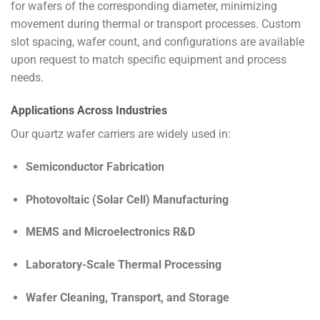
for wafers of the corresponding diameter, minimizing
movement during thermal or transport processes. Custom
slot spacing, wafer count, and configurations are available
upon request to match specific equipment and process
needs.
Applications Across Industries
Our quartz wafer carriers are widely used in:
Semiconductor Fabrication
Photovoltaic (Solar Cell) Manufacturing
MEMS and Microelectronics R&D
Laboratory-Scale Thermal Processing
Wafer Cleaning, Transport, and Storage