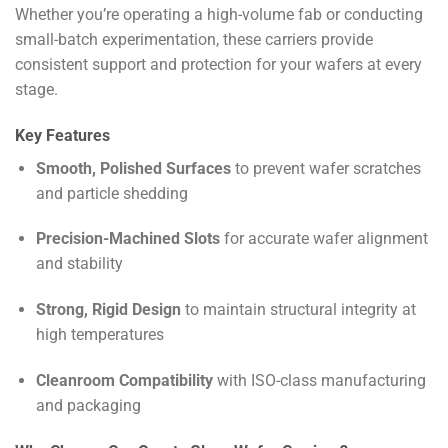
Whether you’re operating a high-volume fab or conducting
small-batch experimentation, these carriers provide
consistent support and protection for your wafers at every
stage.
Key Features
Smooth, Polished Surfaces
to prevent wafer scratches
and particle shedding
Precision-Machined Slots
for accurate wafer alignment
and stability
Strong, Rigid Design
to maintain structural integrity at
high temperatures
Cleanroom Compatibility
with ISO-class manufacturing
and packaging