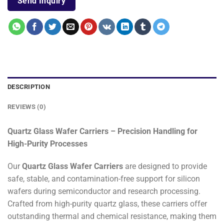
Send Inquiry
DESCRIPTION
REVIEWS (0)
Quartz Glass Wafer Carriers – Precision Handling for
High-Purity Processes
Our
Quartz Glass Wafer Carriers
are designed to provide
safe, stable, and contamination-free support for silicon
wafers during semiconductor and research processing.
Crafted from high-purity quartz glass, these carriers offer
outstanding thermal and chemical resistance, making them