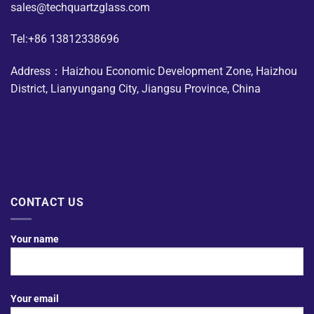
sales@techquartzglass.com
Tel:+86 13812338696
Address：Haizhou Economic Development Zone, Haizhou
District, Lianyungang City, Jiangsu Province, China
CONTACT US
Your name
Your email