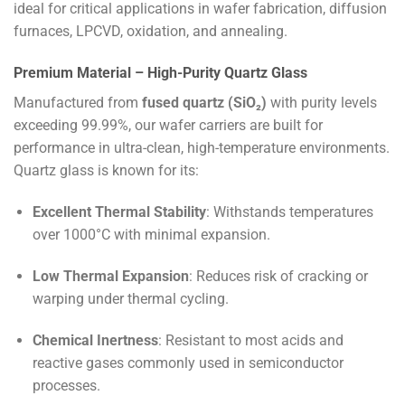
ideal for critical applications in wafer fabrication, diffusion
furnaces, LPCVD, oxidation, and annealing.
Premium Material – High-Purity Quartz Glass
Manufactured from
fused quartz (SiO₂)
with purity levels
exceeding 99.99%, our wafer carriers are built for
performance in ultra-clean, high-temperature environments.
Quartz glass is known for its:
Excellent Thermal Stability
: Withstands temperatures
over 1000°C with minimal expansion.
Low Thermal Expansion
: Reduces risk of cracking or
warping under thermal cycling.
Chemical Inertness
: Resistant to most acids and
reactive gases commonly used in semiconductor
processes.