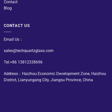
Contact
Blog
CONTACT US
Email Us：
sales@techquartzglass.com
Tel:+86 13812338696
Address：Haizhou Economic Development Zone, Haizhou
District, Lianyungang City, Jiangsu Province, China