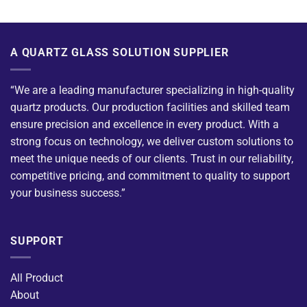
A QUARTZ GLASS SOLUTION SUPPLIER
“We are a leading manufacturer specializing in high-quality
quartz products. Our production facilities and skilled team
ensure precision and excellence in every product. With a
strong focus on technology, we deliver custom solutions to
meet the unique needs of our clients. Trust in our reliability,
competitive pricing, and commitment to quality to support
your business success.”
SUPPORT
All Product
About