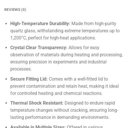
REVIEWS (0)
High-Temperature Durability:
Made from high-purity
quartz glass, withstanding extreme temperatures up to
1,200°C, perfect for high-heat applications.
Crystal Clear Transparency:
Allows for easy
observation of materials during heating and processing,
ensuring precision in experiments and industrial
processes.
Secure Fitting Lid:
Comes with a well-fitted lid to
prevent contamination and retain heat, making it ideal
for controlled heating and chemical reactions.
Thermal Shock Resistant:
Designed to endure rapid
temperature changes without cracking, ensuring long-
lasting performance in demanding environments.
Available in Multiple Sizes:
Offered in various