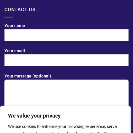
CONTACT US
Your name
Your email
Your message (optional)
We value your privacy
We use cookies to enhance your browsing experience, serve