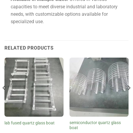
capacities to meet diverse industrial and laboratory
needs, with customizable options available for
specialized use.
RELATED PRODUCTS
semiconductor quartz glass
lab fused quartz glass boat
boat