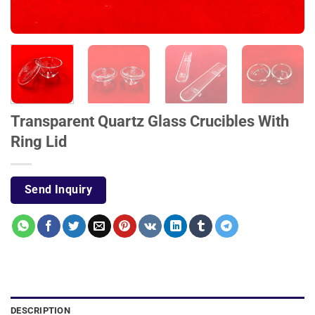
Transparent Quartz Glass Crucibles With
Ring Lid
Send Inquiry
DESCRIPTION