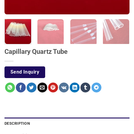
Capillary Quartz Tube
Send Inquiry
DESCRIPTION