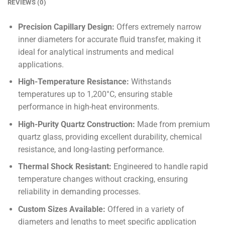
REVIEWS (0)
Precision Capillary Design:
Offers extremely narrow
inner diameters for accurate fluid transfer, making it
ideal for analytical instruments and medical
applications.
High-Temperature Resistance:
Withstands
temperatures up to 1,200°C, ensuring stable
performance in high-heat environments.
High-Purity Quartz Construction:
Made from premium
quartz glass, providing excellent durability, chemical
resistance, and long-lasting performance.
Thermal Shock Resistant:
Engineered to handle rapid
temperature changes without cracking, ensuring
reliability in demanding processes.
Custom Sizes Available:
Offered in a variety of
diameters and lengths to meet specific application