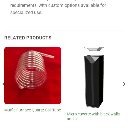
requirements, with custom options available for
specialized use.
RELATED PRODUCTS
Muffle Furnace Quartz Coil Tube
Micro cuvette with black walls
and lid