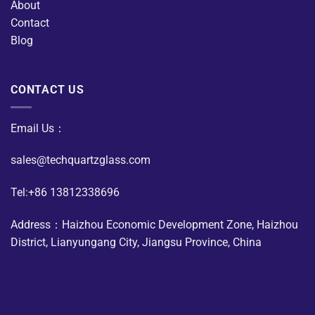
About
Contact
Blog
CONTACT US
Email Us：
sales@techquartzglass.com
Tel:+86 13812338696
Address：Haizhou Economic Development Zone, Haizhou
District, Lianyungang City, Jiangsu Province, China