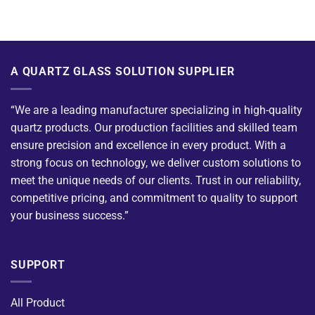
A QUARTZ GLASS SOLUTION SUPPLIER
“We are a leading manufacturer specializing in high-quality
quartz products. Our production facilities and skilled team
ensure precision and excellence in every product. With a
strong focus on technology, we deliver custom solutions to
meet the unique needs of our clients. Trust in our reliability,
competitive pricing, and commitment to quality to support
your business success.”
SUPPORT
All Product