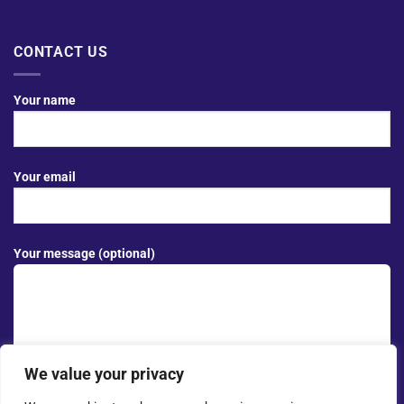
CONTACT US
Your name
Your email
Your message (optional)
We value your privacy