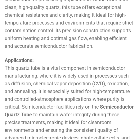
clean, high-quality quartz, this tube offers exceptional
chemical resistance and clarity, making it ideal for high-
temperature processes and environments that require strict
contamination control. Its precision construction supports
uniform heating and optimal gas flow, enabling efficient
and accurate semiconductor fabrication.
Applications:
This quartz tube is a vital component in semiconductor
manufacturing, where it is widely used in processes such
as diffusion, chemical vapor deposition (CVD), oxidation,
and annealing. It is especially suited for high-temperature
and controlled-atmosphere applications where purity is
critical. Semiconductor facilities rely on the
Semiconductor
Quartz Tube
to maintain wafer integrity during these
precise treatments, making it ideal for cleanroom
environments and ensuring the consistent quality of
advanced microelectronic devices, photovoltaic cells, and