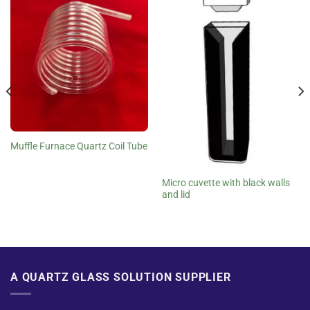
Muffle Furnace Quartz Coil Tube
Micro cuvette with black walls
and lid
A QUARTZ GLASS SOLUTION SUPPLIER