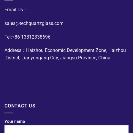
Email Us：
sales@techquartzglass.com
Tel:+86 13812338696
Address：Haizhou Economic Development Zone, Haizhou
District, Lianyungang City, Jiangsu Province, China
CONTACT US
Your name