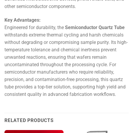
other semiconductor components.
Key Advantages:
Engineered for durability, the
Semiconductor Quartz Tube
withstands extreme thermal cycling and harsh chemicals
without degrading or compromising sample purity. Its high-
temperature tolerance and chemical inertness prevent
unwanted reactions, ensuring that wafers remain
uncontaminated throughout the processing cycle. For
semiconductor manufacturers who require reliability,
precision, and contamination-free processing, this quartz
tube provides a top-tier solution, supporting high yield and
consistent quality in advanced fabrication workflows.
RELATED PRODUCTS