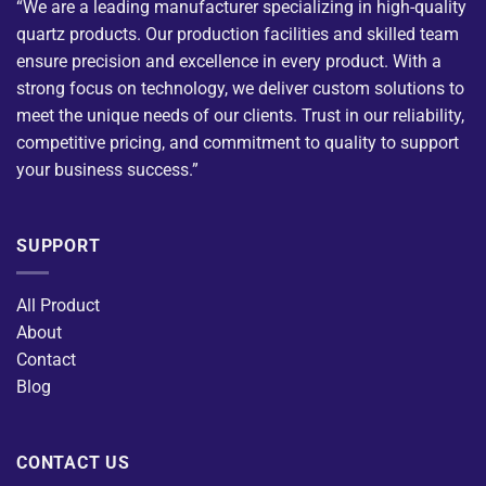
“We are a leading manufacturer specializing in high-quality
quartz products. Our production facilities and skilled team
ensure precision and excellence in every product. With a
strong focus on technology, we deliver custom solutions to
meet the unique needs of our clients. Trust in our reliability,
competitive pricing, and commitment to quality to support
your business success.”
SUPPORT
All Product
About
Contact
Blog
CONTACT US