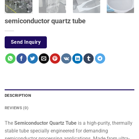
semiconductor quartz tube
Send Inquiry
DESCRIPTION
REVIEWS (0)
The
Semiconductor Quartz Tube
is a high-purity, thermally
stable tube specially engineered for demanding
semiconductor processing applications. Made from ultra-