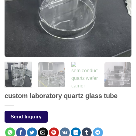
custom laboratory quartz glass tube
Send Inquiry