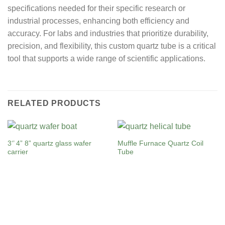
specifications needed for their specific research or
industrial processes, enhancing both efficiency and
accuracy. For labs and industries that prioritize durability,
precision, and flexibility, this custom quartz tube is a critical
tool that supports a wide range of scientific applications.
RELATED PRODUCTS
3‘’ 4” 8” quartz glass wafer
Muffle Furnace Quartz Coil
carrier
Tube