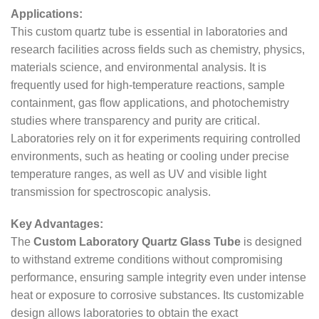
Applications:
This custom quartz tube is essential in laboratories and
research facilities across fields such as chemistry, physics,
materials science, and environmental analysis. It is
frequently used for high-temperature reactions, sample
containment, gas flow applications, and photochemistry
studies where transparency and purity are critical.
Laboratories rely on it for experiments requiring controlled
environments, such as heating or cooling under precise
temperature ranges, as well as UV and visible light
transmission for spectroscopic analysis.
Key Advantages:
The
Custom Laboratory Quartz Glass Tube
is designed
to withstand extreme conditions without compromising
performance, ensuring sample integrity even under intense
heat or exposure to corrosive substances. Its customizable
design allows laboratories to obtain the exact