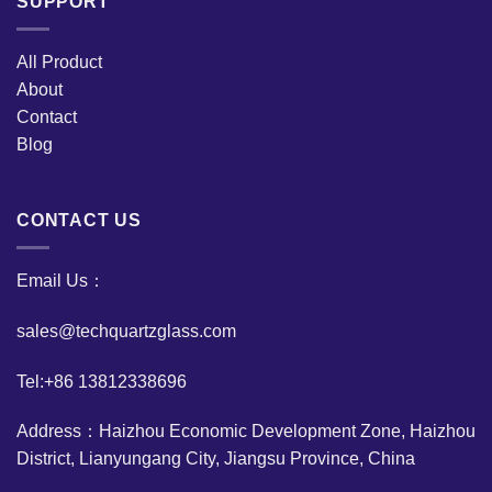
SUPPORT
All Product
About
Contact
Blog
CONTACT US
Email Us：
sales@techquartzglass.com
Tel:+86 13812338696
Address：Haizhou Economic Development Zone, Haizhou
District, Lianyungang City, Jiangsu Province, China