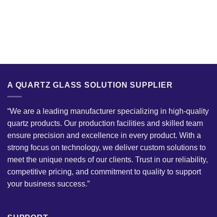
A QUARTZ GLASS SOLUTION SUPPLIER
“We are a leading manufacturer specializing in high-quality
quartz products. Our production facilities and skilled team
ensure precision and excellence in every product. With a
strong focus on technology, we deliver custom solutions to
meet the unique needs of our clients. Trust in our reliability,
competitive pricing, and commitment to quality to support
your business success.”