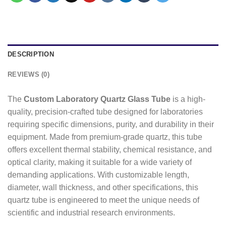
DESCRIPTION
REVIEWS (0)
The
Custom Laboratory Quartz Glass Tube
is a high-
quality, precision-crafted tube designed for laboratories
requiring specific dimensions, purity, and durability in their
equipment. Made from premium-grade quartz, this tube
offers excellent thermal stability, chemical resistance, and
optical clarity, making it suitable for a wide variety of
demanding applications. With customizable length,
diameter, wall thickness, and other specifications, this
quartz tube is engineered to meet the unique needs of
scientific and industrial research environments.