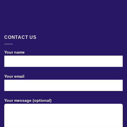
CONTACT US
Your name
Your email
Your message (optional)