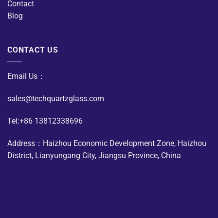
Contact
Blog
CONTACT US
Email Us：
sales@techquartzglass.com
Tel:+86 13812338696
Address：Haizhou Economic Development Zone, Haizhou
District, Lianyungang City, Jiangsu Province, China