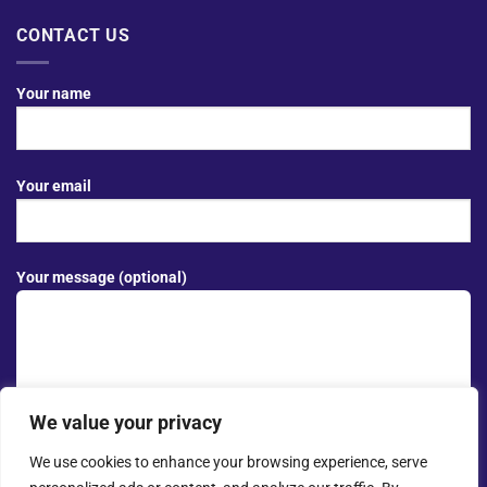
CONTACT US
Your name
Your email
Your message (optional)
We value your privacy
We use cookies to enhance your browsing experience, serve