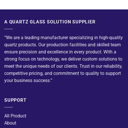
A QUARTZ GLASS SOLUTION SUPPLIER
“We are a leading manufacturer specializing in high-quality
quartz products. Our production facilities and skilled team
ensure precision and excellence in every product. With a
strong focus on technology, we deliver custom solutions to
meet the unique needs of our clients. Trust in our reliability,
competitive pricing, and commitment to quality to support
your business success.”
SUPPORT
All Product
About