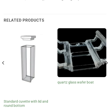
RELATED PRODUCTS
quartz glass wafer boat
Standard cuvette with lid and
round bottom