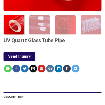
UV Quartz Glass Tube Pipe
Send Inquiry
DESCRIPTION