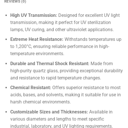
REVIEWS (0)
High UV Transmission:
Designed for excellent UV light
transmission, making it perfect for UV sterilization
lamps, UV curing, and other ultraviolet applications.
Extreme Heat Resistance:
Withstands temperatures up
to 1,200°C, ensuring reliable performance in high-
temperature environments.
Durable and Thermal Shock Resistant:
Made from
high-purity quartz glass, providing exceptional durability
and resistance to rapid temperature changes.
Chemical Resistant:
Offers superior resistance to most
acids, bases, and solvents, making it suitable for use in
harsh chemical environments.
Customizable Sizes and Thicknesses:
Available in
various diameters and lengths to meet specific
industrial, laboratory, and UV lighting requirements.